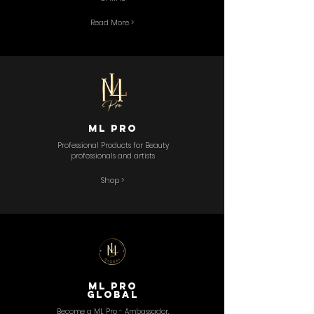
Read More >
ML PRo
Professional Products for Beauty
professionals and artists
Shop >
ML Pro
GLOBAL
Become a ML Pro - Ambassador,