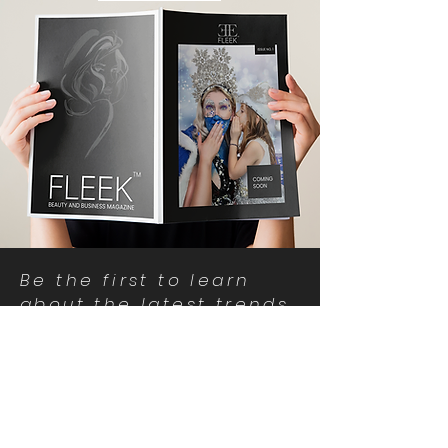
Be the first to learn
about the latest trends
and special offers!
I accept privacy policy