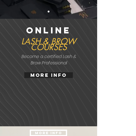
online
LASH & BROW
COURSES
Become a
certified
Lash &
Brow Professional
MORE INFO
MORE INFO