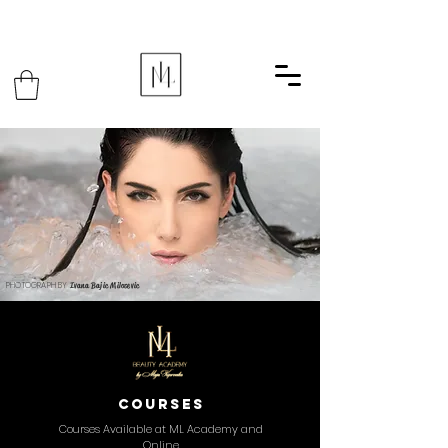
PHOTOGRAPH BY
Ivana Bajic Milosevic
courses
Courses Available at ML Academy and
Online