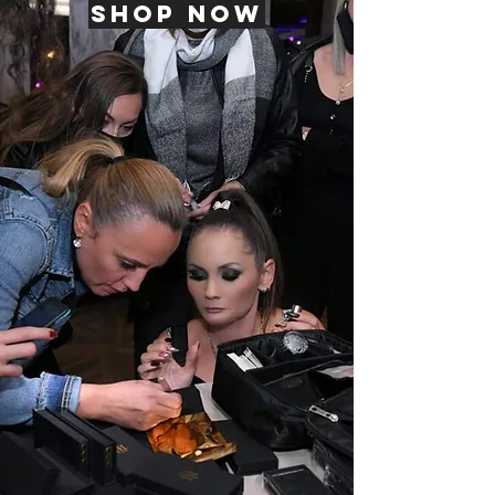
Shop now