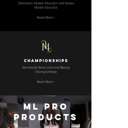
Distributor, Master Educator and Global
Master Educator
Read More >
championships
Worldwide Brow, Lash and Beauty
Championships
Read More >
ML PRO
PRODUCTS