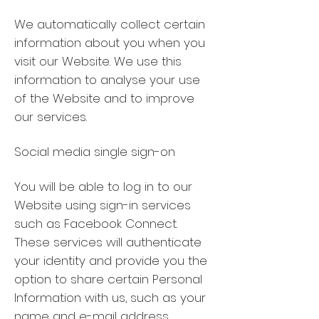
We automatically collect certain
information about you when you
visit our Website. We use this
information to analyse your use
of the Website and to improve
our services.
Social media single sign-on
You will be able to log in to our
Website using sign-in services
such as Facebook Connect.
These services will authenticate
your identity and provide you the
option to share certain Personal
Information with us, such as your
name and e-mail address,