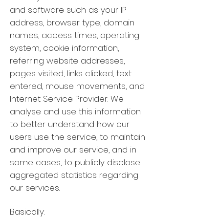
and software such as your IP
address, browser type, domain
names, access times, operating
system, cookie information,
referring website addresses,
pages visited, links clicked, text
entered, mouse movements, and
Internet Service Provider. We
analyse and use this information
to better understand how our
users use the service, to maintain
and improve our service, and in
some cases, to publicly disclose
aggregated statistics regarding
our services.
Basically: