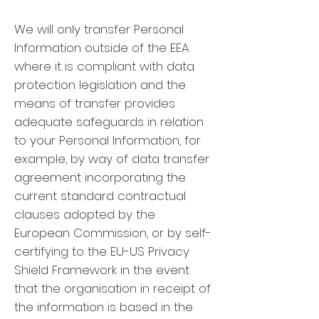
We will only transfer Personal
Information outside of the EEA
where it is compliant with data
protection legislation and the
means of transfer provides
adequate safeguards in relation
to your Personal Information, for
example, by way of data transfer
agreement incorporating the
current standard contractual
clauses adopted by the
European Commission, or by self-
certifying to the EU-US Privacy
Shield Framework in the event
that the organisation in receipt of
the information is based in the