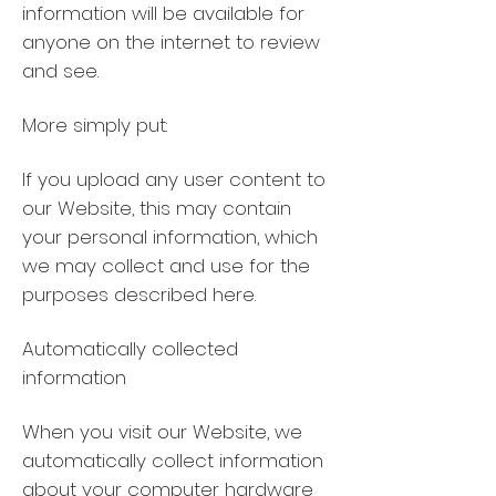
information will be available for
anyone on the internet to review
and see.
More simply put:
If you upload any user content to
our Website, this may contain
your personal information, which
we may collect and use for the
purposes described here.
Automatically collected
information
When you visit our Website, we
automatically collect information
about your computer hardware