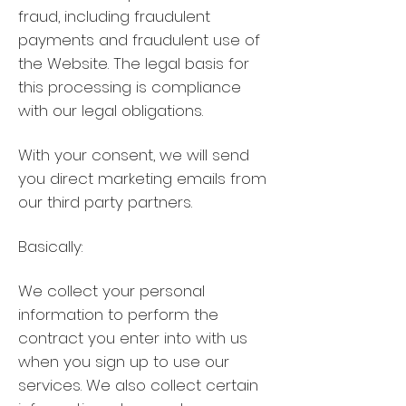
fraud, including fraudulent
payments and fraudulent use of
the Website. The legal basis for
this processing is compliance
with our legal obligations.
With your consent, we will send
you direct marketing emails from
our third party partners.
Basically:
We collect your personal
information to perform the
contract you enter into with us
when you sign up to use our
services. We also collect certain