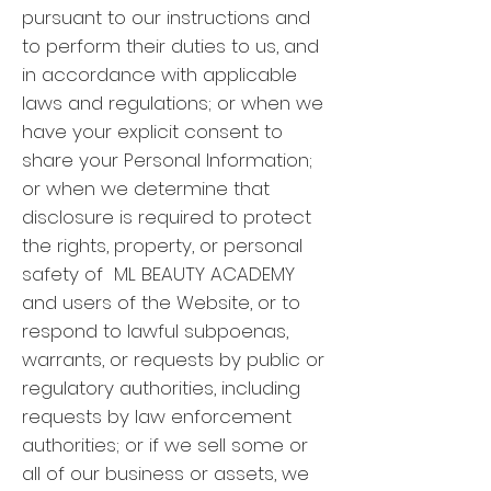
pursuant to our instructions and
to perform their duties to us, and
in accordance with applicable
laws and regulations; or when we
have your explicit consent to
share your Personal Information;
or when we determine that
disclosure is required to protect
the rights, property, or personal
safety of ML BEAUTY ACADEMY
and users of the Website, or to
respond to lawful subpoenas,
warrants, or requests by public or
regulatory authorities, including
requests by law enforcement
authorities; or if we sell some or
all of our business or assets, we