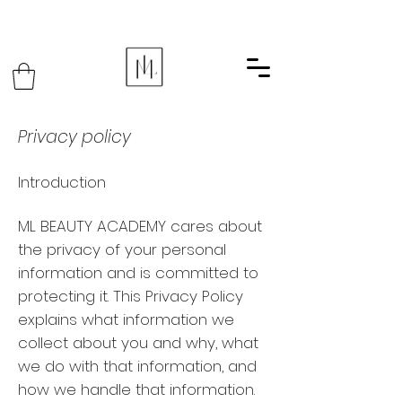
Privacy policy
Introduction
ML BEAUTY ACADEMY cares about
the privacy of your personal
information and is committed to
protecting it. This Privacy Policy
explains what information we
collect about you and why, what
we do with that information, and
how we handle that information.