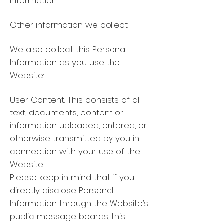
information.
Other information we collect
We also collect this Personal
Information as you use the
Website:
User Content. This consists of all
text, documents, content or
information uploaded, entered, or
otherwise transmitted by you in
connection with your use of the
Website.
Please keep in mind that if you
directly disclose Personal
Information through the Website’s
public message boards, this