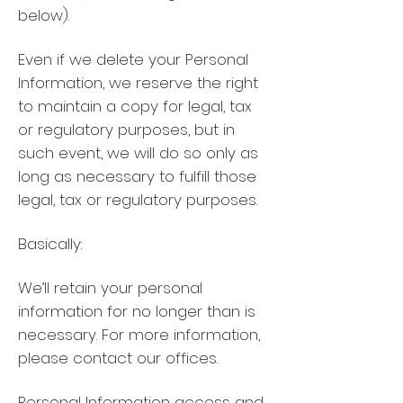
below).
Even if we delete your Personal
Information, we reserve the right
to maintain a copy for legal, tax
or regulatory purposes, but in
such event, we will do so only as
long as necessary to fulfill those
legal, tax or regulatory purposes.
Basically:
We’ll retain your personal
information for no longer than is
necessary. For more information,
please contact our offices.
Personal Information access and