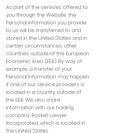
As part of the services offered to
you through the Website, the
Personal Information you provide
to us will be transferred to and
stored in the United States and in
certain circumstances, other
countries outside of the European
Economic Area (EEA). By way of
example, a transfer of your
Personal Information may happen
if one of our service providers is
located in a country outside of
the EEA. We also share
information with our holding
company, Rocket Lawyer
Incorporated, which is located in
the United States.