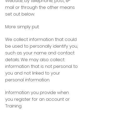
Website, by telephone, post, e-
mail or through the other means
set out below.
More simply put:
We collect information that could
be used to personally identify you,
such as your name and contact
details. We may also collect
information that is not personal to
you and not linked to your
personal information.
Information you provide when
you register for an account or
Training.