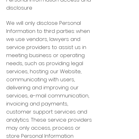
disclosure
We will only disclose Personal
Information to third parties: when
we use vendors, lawyers and
service providers to assist us in
meeting business or operating
needs, such as providing legal
services, hosting our Website,
communicating with users,
delivering and improving our
services, e-mail communication,
invoicing and payments,
customer support services and
analytics. These service providers
may only access, process or
store Personal Information