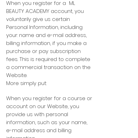
When you register for a ML
BEAUTY ACADEMY account, you
voluntarily give us certain
Personal Information, including
your: name and e-mail address,
billing information, if you make a
purchase or pay subscription
fees. This is required to complete
a commercial transaction on the
Website.
More simply put:
When you register for a course or
account on our Website, you
provide us with personal
information, such as your name,
e-mail address and billing