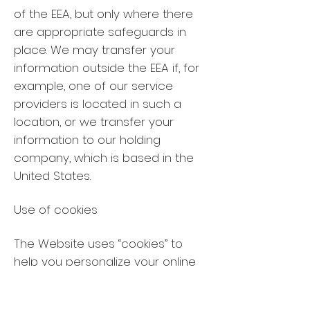
of the EEA, but only where there
are appropriate safeguards in
place. We may transfer your
information outside the EEA if, for
example, one of our service
providers is located in such a
location, or we transfer your
information to our holding
company, which is based in the
United States.
Use of cookies
The Website uses “cookies” to
help you personalize your online
experience. A cookie is a text file
that is placed by us or our re-