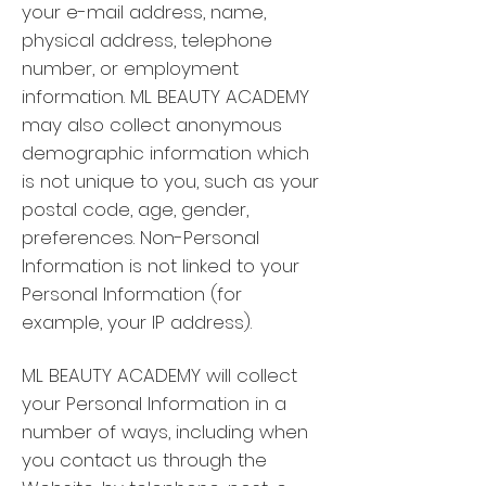
your e-mail address, name,
physical address, telephone
number, or employment
information. ML BEAUTY ACADEMY
may also collect anonymous
demographic information which
is not unique to you, such as your
postal code, age, gender,
preferences. Non-Personal
Information is not linked to your
Personal Information (for
example, your IP address).
ML BEAUTY ACADEMY will collect
your Personal Information in a
number of ways, including when
you contact us through the