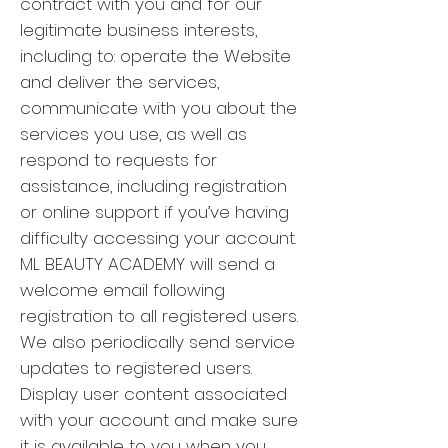
contract with you and for our
legitimate business interests,
including to: operate the Website
and deliver the services,
communicate with you about the
services you use, as well as
respond to requests for
assistance, including registration
or online support if you’ve having
difficulty accessing your account.
ML BEAUTY ACADEMY will send a
welcome email following
registration to all registered users.
We also periodically send service
updates to registered users.
Display user content associated
with your account and make sure
it is available to you when you