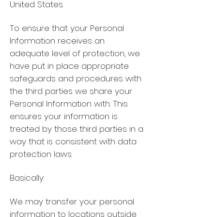
United States.
To ensure that your Personal
Information receives an
adequate level of protection, we
have put in place appropriate
safeguards and procedures with
the third parties we share your
Personal Information with. This
ensures your information is
treated by those third parties in a
way that is consistent with data
protection laws.
Basically:
We may transfer your personal
information to locations outside