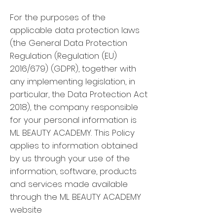
For the purposes of the
applicable data protection laws
(the General Data Protection
Regulation (Regulation (EU)
2016/679) (GDPR), together with
any implementing legislation, in
particular, the Data Protection Act
2018), the company responsible
for your personal information is
ML BEAUTY ACADEMY. This Policy
applies to information obtained
by us through your use of the
information, software, products
and services made available
through the ML BEAUTY ACADEMY
website