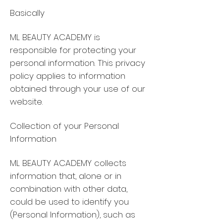
Basically
ML BEAUTY ACADEMY is
responsible for protecting your
personal information. This privacy
policy applies to information
obtained through your use of our
website.
Collection of your Personal
Information
ML BEAUTY ACADEMY collects
information that, alone or in
combination with other data,
could be used to identify you
(Personal Information), such as