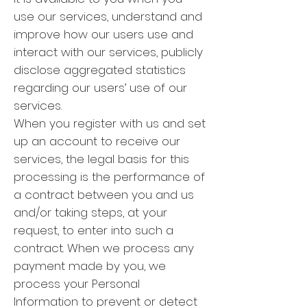
use our services, understand and
improve how our users use and
interact with our services, publicly
disclose aggregated statistics
regarding our users’ use of our
services.
When you register with us and set
up an account to receive our
services, the legal basis for this
processing is the performance of
a contract between you and us
and/or taking steps, at your
request, to enter into such a
contract. When we process any
payment made by you, we
process your Personal
Information to prevent or detect