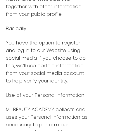
together with other information
from your public profile.
Basically:
You have the option to register
and log in to our Website using
social media. If you choose to do
this, we’ll use certain information
from your social media account
to help verify your identity.
Use of your Personal Information
ML BEAUTY ACADEMY collects and
uses your Personal Information as
necessary to perform our