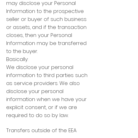
may disclose your Personal
Information to the prospective
seller or buyer of such business
or assets, and if the transaction
closes, then your Personal
Information may be transferred
to the buyer.
Basically:
We disclose your personal
information to third parties such
as service providers. We also
disclose your personal
information when we have your
explicit consent, or if we are
required to do so by law.
Transfers outside of the EEA