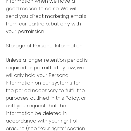
information when we have a
good reason to do so. We will
send you direct marketing emails
from our partners, but only with
your permission.
Storage of Personal Information
Unless a longer retention period is
required or permitted by law, we
will only hold your Personal
Information on our systems for
the period necessary to fulfill the
purposes outlined in this Policy, or
until you request that the
information be deleted in
accordance with your right of
erasure (see “Your rights” section