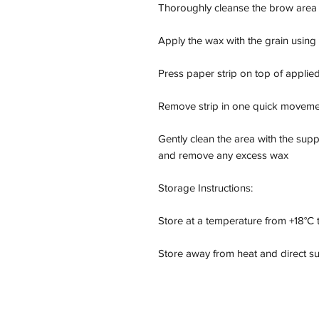
Thoroughly cleanse the brow area to
Apply the wax with the grain using 
Press paper strip on top of applied
Remove strip in one quick movement 
Gently clean the area with the supp
and remove any excess wax

Storage Instructions:

Store at a temperature from +18°C t
Store away from heat and direct su