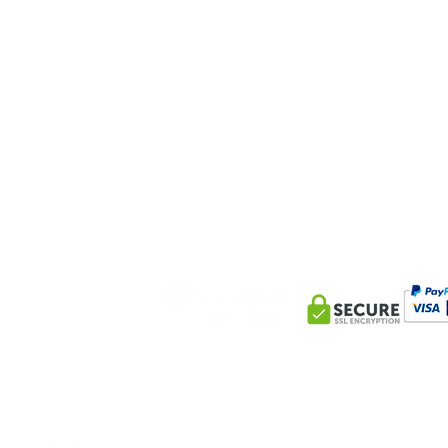
Help&INFO
conta
Delivery Information
10AM-8PM G
Privacy Policy
+447393 88
Returns & Refunds
info@mlbe
Terms and Conditions
100 George
England