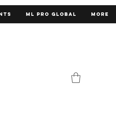
nts
ML Pro Global
More