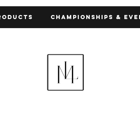
roducts
Championships & Eve