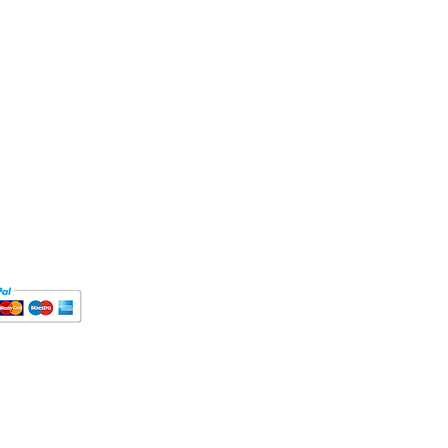
ct
MT Mon-Fri
9812
autyeducation.com
's Road,
London,