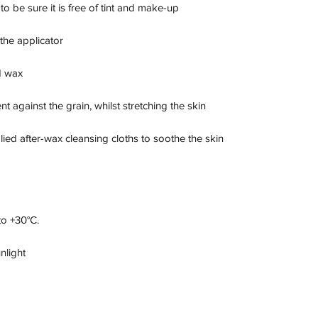
 be sure it is free of tint and make-up

the applicator

 wax

against the grain, whilst stretching the skin

lied after-wax cleansing cloths to soothe the skin 
o +30°C.

nlight