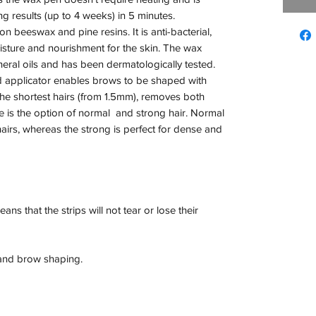
g results (up to 4 weeks) in 5 minutes.

 beeswax and pine resins. It is anti-bacterial, 
sture and nourishment for the skin. The wax 
eral oils and has been dermatologically tested.

d applicator enables brows to be shaped with 
he shortest hairs (from 1.5mm), removes both 
 is the option of normal  and strong hair. Normal 
hairs, whereas the strong is perfect for dense and 
s that the strips will not tear or lose their 
 and brow shaping.
