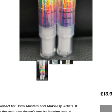
£13.
perfect for Brow Masters and Make-Up Artists. It 
s the wax pen doesn’t require heating and is 