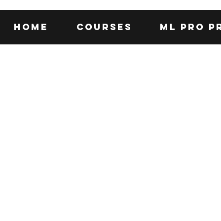
Home
Courses
ML Pro P