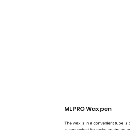
ML PRO Wax pen
The wax is in a convenient tube is 
is convenient for techs on the go a