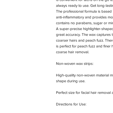
always ready to use. Get long-lastin
The professional formula is based on
anti-inflammatory and provides moi
contains no parabens, sugar or min
A super-precise highlighter-shape
great accuracy. The wax captures t
coarser hairs and peach fuzz. There
is perfect for peach fuzz and finer 
coarse hair removal.

Non-woven wax strips:

High-quality non-woven material mean
shape during use.

Perfect size for facial hair removal
Directions for Use:
