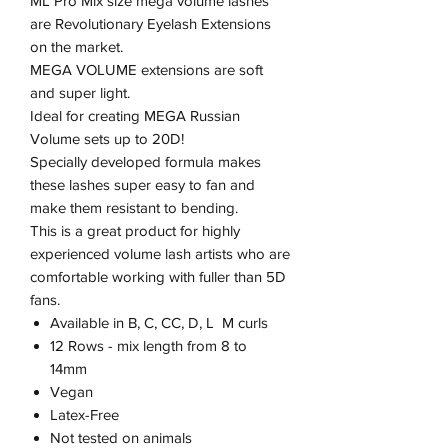
ML Pro Mix size mega volume lashes
are Revolutionary Eyelash Extensions
on the market.
MEGA VOLUME extensions are soft
and super light.
Ideal for creating MEGA Russian
Volume sets up to 20D!
Specially developed formula makes
these lashes super easy to fan and
make them resistant to bending.
This is a great product for highly
experienced volume lash artists who are
comfortable working with fuller than 5D
fans.
Available in B, C, CC, D, L M curls
12 Rows - mix length from 8 to
14mm
Vegan
Latex-Free
Not tested on animals