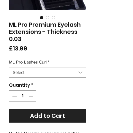
ML Pro Premium Eyelash
Extensions - Thickness
0.03
Price
£13.99
ML Pro Lashes Curl
*
Select
Quantity
*
Add to Cart