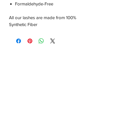
Formaldehyde-Free
All our lashes are made from 100%
Synthetic Fiber
About us
About Us