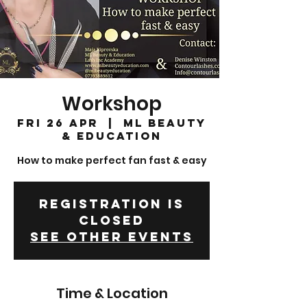
Workshop
Fri 26 Apr
  |  
ML Beauty
& Education
How to make perfect fan fast & easy
Registration is
Closed
See other events
Time & Location