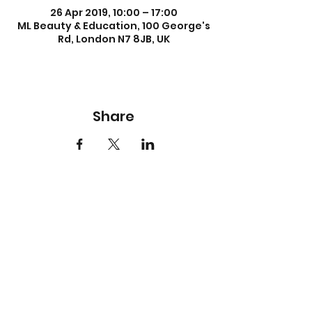
26 Apr 2019, 10:00 – 17:00
ML Beauty & Education, 100 George's
Rd, London N7 8JB, UK
Share
About us
About Us
Meet our Team
Careers
Accreditation